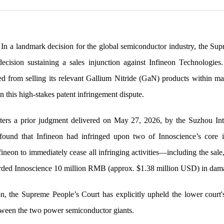
In a landmark decision for the global semiconductor industry, the Su
 decision sustaining a sales injunction against Infineon Technologies
ted from selling its relevant Gallium Nitride (GaN) products within m
in this high-stakes patent infringement dispute.
ters a prior judgment delivered on May 27, 2026, by the Suzhou Inte
t found that Infineon had infringed upon two of Innoscience’s core 
neon to immediately cease all infringing activities—including the sale,
ded Innoscience 10 million RMB (approx. $1.38 million USD) in damag
n, the Supreme People’s Court has explicitly upheld the lower court's
etween the two power semiconductor giants.