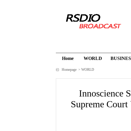
Home
WORLD
BUSINES
Homepage
>
WORLD
Innoscience S
Supreme Court 