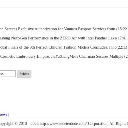
on Secures Exclusive Authorization for Vanuatu Passport Services from
(18:22
ashing Next-Gen Performance in the ZERO Air with Intel Panther Lake
(17:41 
obal Finals of the 9th Perfect Children Fashion Models Concludes: Inno
(22:13
r Cosmetic Embroidery Empire: JiaYuXiangMei's Chairman Secures Multiple
(2
Submit
 news
|
opyright © 2010 -
2026 http://www.sudetenbote.com/ Corporation, All Rights