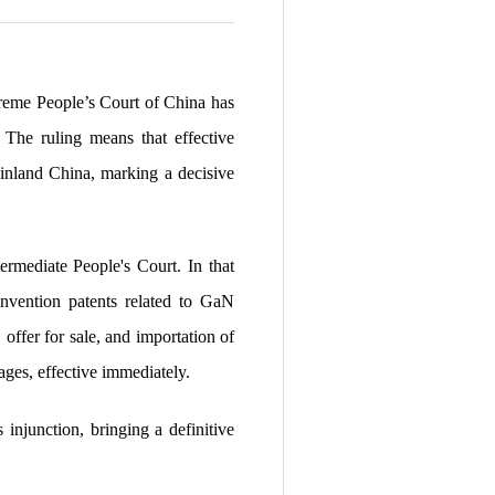
preme People’s Court of China has
. The ruling means that effective
ainland China, marking a decisive
rmediate People's Court. In that
invention patents related to GaN
 offer for sale, and importation of
es, effective immediately.
 injunction, bringing a definitive