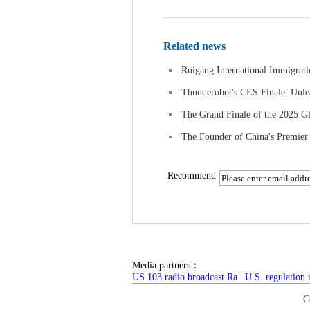
Related news
Ruigang International Immigrati
Thunderobot's CES Finale: Unle
The Grand Finale of the 2025 Gl
The Founder of China's Premie
Recommend
Media partners：
US 103 radio broadcast Ra
|
U.S. regulation
C