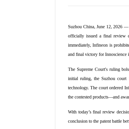
Suzhou China, June 12, 2026
— 
officially issued a final review
immediately, Infineon is prohibi
and final victory for Innoscience 
The Supreme Court's ruling bols
initial ruling, the Suzhou cour
technology. The court ordered Infi
the contested products—and awar
With today’s final review decisio
conclusion to the patent battle b