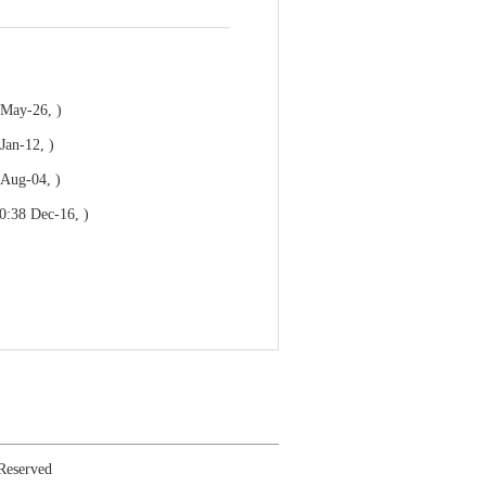
 May-26, )
Jan-12, )
 Aug-04, )
0:38 Dec-16, )
 Reserved