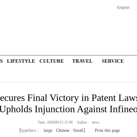
English
S
LIFESTYLE
CULTURE
TRAVEL
SERVICE
ecures Final Victory in Patent Laws
Upholds Injunction Against Infine
Time: 2026/06/13 15:30 Author : news
【typeface：
large
Chinese
Small
】
Print this page