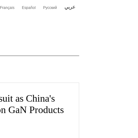
عربي
Français
Español
Русский
uit as China's
on GaN Products