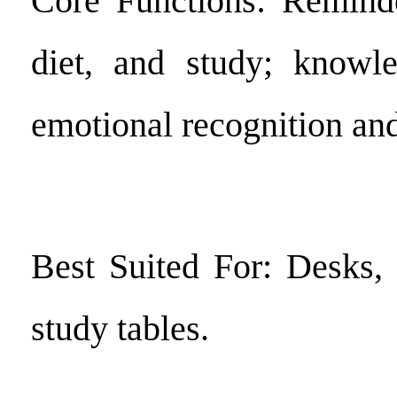
Core Functions: Reminde
diet, and study; know
emotional recognition and 
Best Suited For: Desks, 
study tables.