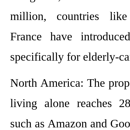
million, countries li
France have introduce
specifically for elderly-ca
North America: The propo
living alone reaches 2
such as Amazon and Goog