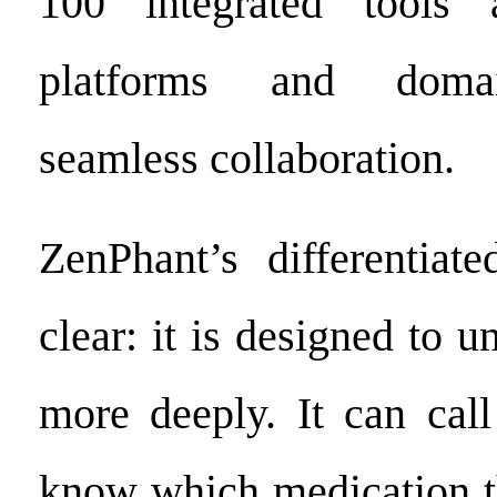
100 integrated tools a
platforms and domai
seamless collaboration.
ZenPhant’s differentiate
clear: it is designed to u
more deeply. It can cal
know which medication t