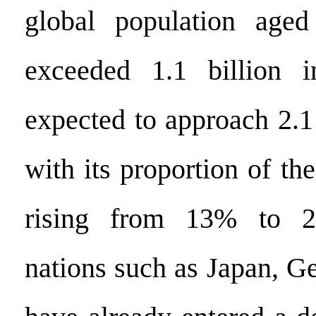
global population age
exceeded 1.1 billion 
expected to approach 2.1
with its proportion of the
rising from 13% to 2
nations such as Japan, G