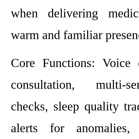
when delivering medic
warm and familiar presen
Core Functions: Voice d
consultation, multi-s
checks, sleep quality tr
alerts for anomalies,