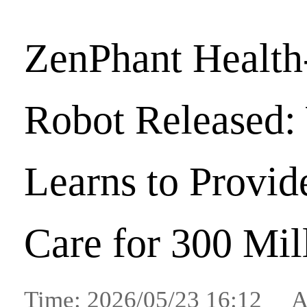
ZenPhant Health
Robot Released:
Learns to Provid
Care for 300 Mil
Time: 2026/05/23 16:12 A