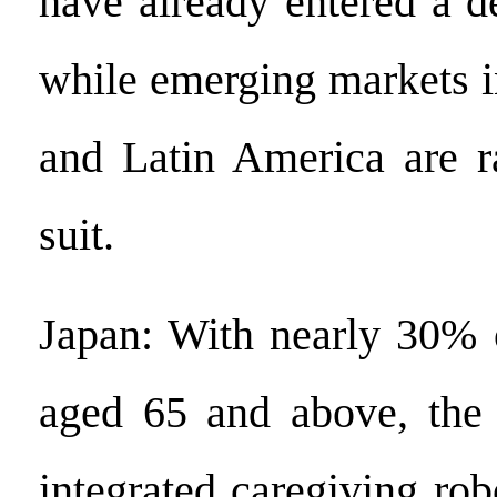
have already entered a d
while emerging markets i
and Latin America are r
suit.
Japan: With nearly 30% o
aged 65 and above, the
integrated caregiving robo