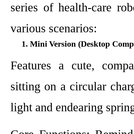
series of health-care ro
various scenarios:
1. Mini Version (Desktop Comp
Features a cute, compa
sitting on a circular cha
light and endearing spring