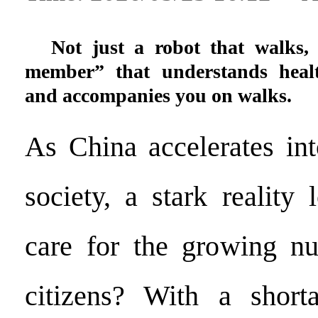
Not just a robot that walks, 
member” that understands healt
and accompanies you on walks.
As China accelerates in
society, a stark reality
care for the growing nu
citizens? With a shor