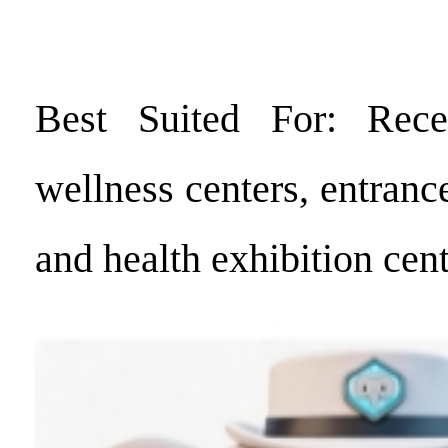
Best Suited For: Rece
wellness centers, entrance
and health exhibition cent