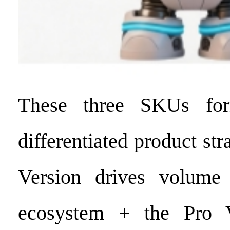
These three SKUs for
differentiated product st
Version drives volume
ecosystem + the Pro V