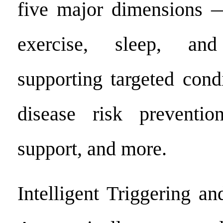
five major dimensions — 
exercise, sleep, a
supporting targeted cond
disease risk prevention
support, and more.
Intelligent Triggering a