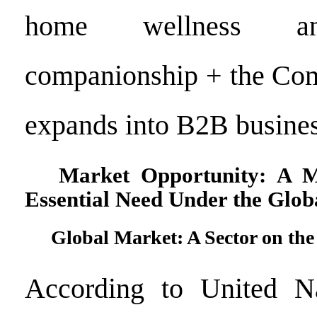
home wellness an
companionship + the Com
expands into B2B busines
Market Opportunity: A Mu
Essential Need Under the Glo
Global Market: A Sector on the
According to United Na