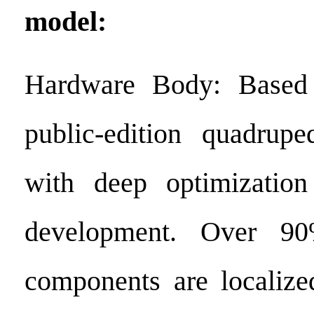
model:
Hardware Body: Based
public-edition quadrupe
with deep optimizatio
development. Over 90
components are localize