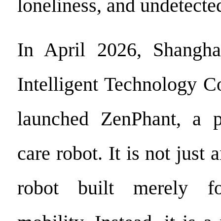
loneliness, and undetected
In April 2026, Shangh
Intelligent Technology Co.
launched ZenPhant, a pr
care robot. It is not just
robot built merely f