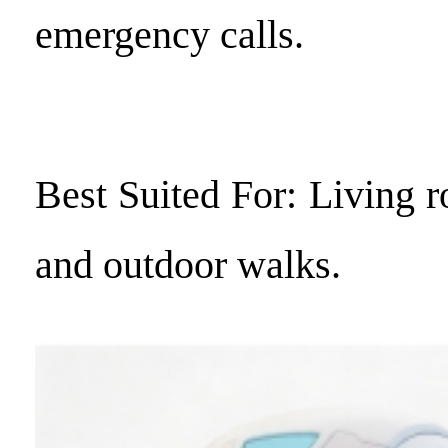
emergency calls.
Best Suited For: Living 
and outdoor walks.