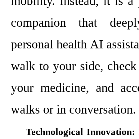
mobility. Instead, it is a
companion that deepl
personal health AI assista
walk to your side, check
your medicine, and ac
walks or in conversation.
Technological Innovation: