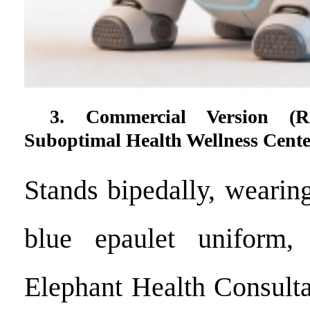
3. Commercial Version (R
Suboptimal Health Wellness Cente
Stands bipedally, wearin
blue epaulet uniform,
Elephant Health Consult