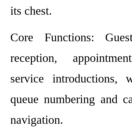
its chest.
Core Functions: Gues
reception, appointme
service introductions, 
queue numbering and ca
navigation.