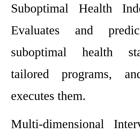
Suboptimal Health Ind
Evaluates and predic
suboptimal health sta
tailored programs, an
executes them.
Multi-dimensional Inter