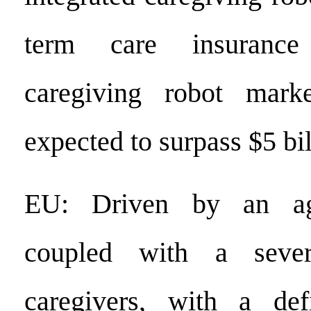
term care insuranc
caregiving robot mark
expected to surpass $5 bi
EU: Driven by an agi
coupled with a sever
caregivers, with a de