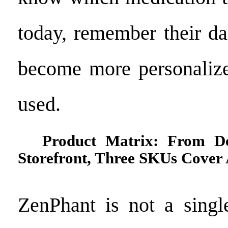
today, remember their da
become more personalize
used.
Product Matrix: From D
Storefront, Three SKUs Cover 
ZenPhant is not a singl