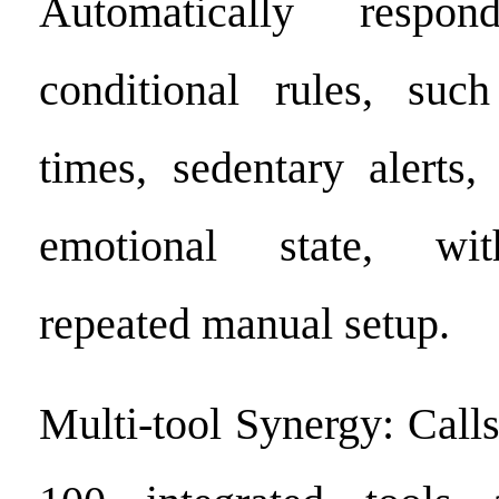
Automatically resp
conditional rules, suc
times, sedentary alerts
emotional state, wit
repeated manual setup.
Multi-tool Synergy: Call