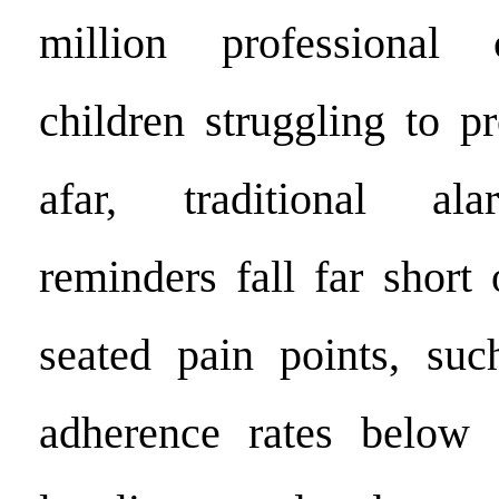
million professional 
children struggling to p
afar, traditional ala
reminders fall far short
seated pain points, suc
adherence rates below