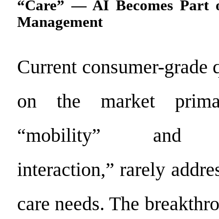
“Care” — AI Becomes Part o
Management
Current consumer-grade 
on the market prima
“mobility” and “e
interaction,” rarely addre
care needs. The breakthr