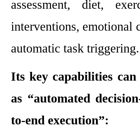
assessment, diet, exe
interventions, emotional 
automatic task triggering.
Its key capabilities ca
as “automated decisio
to-end execution”: