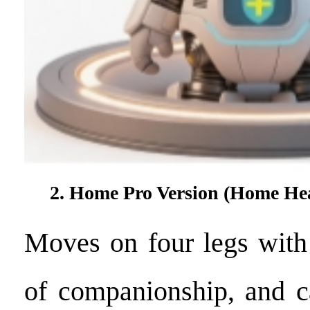
2. Home Pro Version (Home He
Moves on four legs with 
of companionship, and c