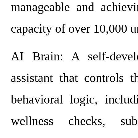
manageable and achievi
capacity of over 10,000 u
AI Brain: A self-deve
assistant that controls t
behavioral logic, includ
wellness checks, sub