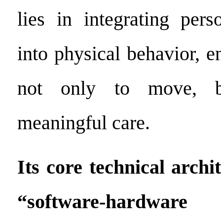
lies in integrating pers
into physical behavior, e
not only to move, b
meaningful care.
Its core technical archi
“software-hardware