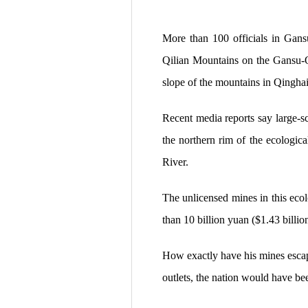
More than 100 officials in Gansu
Qilian Mountains on the Gansu-Q
slope of the mountains in Qinghai
Recent media reports say large-sc
the northern rim of the ecologica
River.
The unlicensed mines in this eco
than 10 billion yuan ($1.43 billio
How exactly have his mines escap
outlets, the nation would have bee