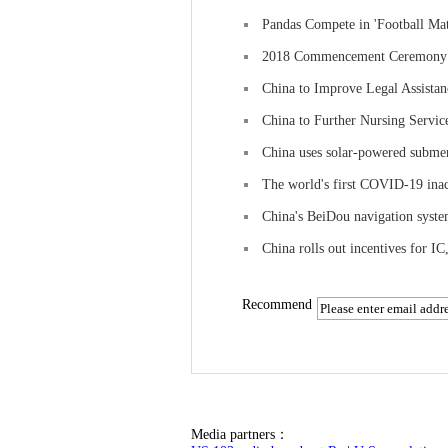
Pandas Compete in 'Football Ma
2018 Commencement Ceremony of
China to Improve Legal Assistan
China to Further Nursing Servi
China uses solar-powered submer
The world's first COVID-19 inac
China's BeiDou navigation syste
China rolls out incentives for IC
Recommend
Media partners：