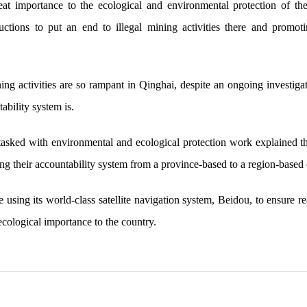
reat importance to the ecological and environmental protection of t
ructions to put an end to illegal mining activities there and promo
ning activities are so rampant in Qinghai, despite an ongoing investi
bility system is.
 tasked with environmental and ecological protection work explained the
ning their accountability system from a province-based to a region-based
e using its world-class satellite navigation system, Beidou, to ensure r
ecological importance to the country.