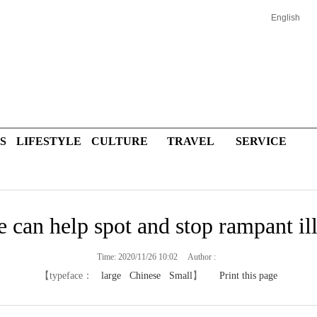
English
S
LIFESTYLE
CULTURE
TRAVEL
SERVICE
e can help spot and stop rampant il
Time: 2020/11/26 10:02 Author :
【typeface：
large
Chinese
Small
】
Print this page