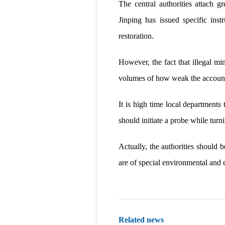
The central authorities attach g
Jinping has issued specific inst
restoration.
However, the fact that illegal mi
volumes of how weak the accounta
It is high time local departments
should initiate a probe while tur
Actually, the authorities should b
are of special environmental and 
Related news