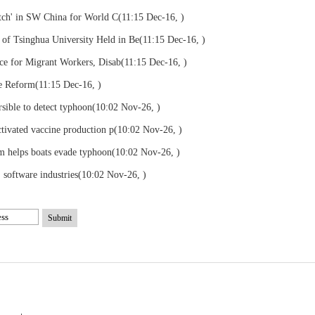
tch' in SW China for World C
(11:15 Dec-16, )
 Tsinghua University Held in Be
(11:15 Dec-16, )
ce for Migrant Workers, Disab
(11:15 Dec-16, )
ce Reform
(11:15 Dec-16, )
sible to detect typhoon
(10:02 Nov-26, )
tivated vaccine production p
(10:02 Nov-26, )
m helps boats evade typhoon
(10:02 Nov-26, )
, software industries
(10:02 Nov-26, )
Submit