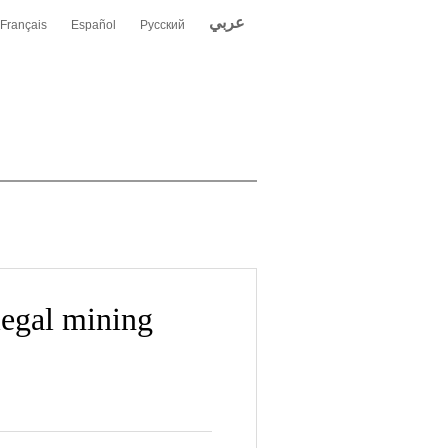
عربي
Français
Español
Русский
legal mining