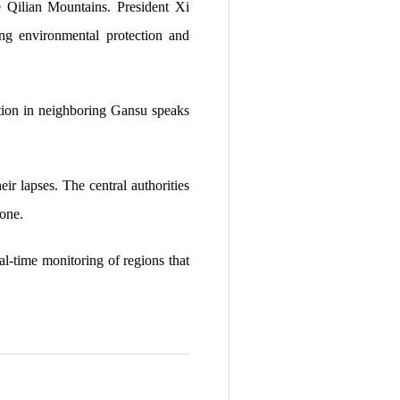
he Qilian Mountains. President Xi
ting environmental protection and
gation in neighboring Gansu speaks
ir lapses. The central authorities
 one.
eal-time monitoring of regions that