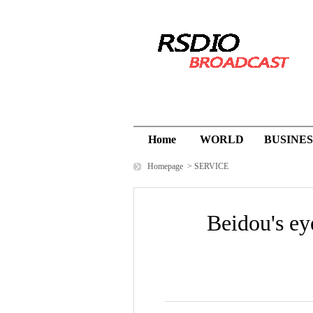
Home
WORLD
BUSINES
Homepage
>
SERVICE
Beidou's ey