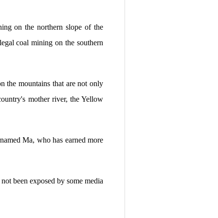
ning on the northern slope of the
egal coal mining on the southern
on the mountains that are not only
country's mother river, the Yellow
 surnamed Ma, who has earned more
it not been exposed by some media