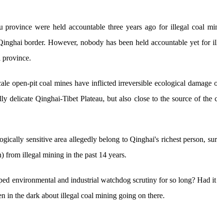
 province were held accountable three years ago for illegal coal mi
inghai border. However, nobody has been held accountable yet for ill
 province.
ale open-pit coal mines have inflicted irreversible ecological damage 
lly delicate Qinghai-Tibet Plateau, but also close to the source of the 
logically sensitive area allegedly belong to Qinghai's richest person,
n) from illegal mining in the past 14 years.
ed environmental and industrial watchdog scrutiny for so long? Had 
n in the dark about illegal coal mining going on there.