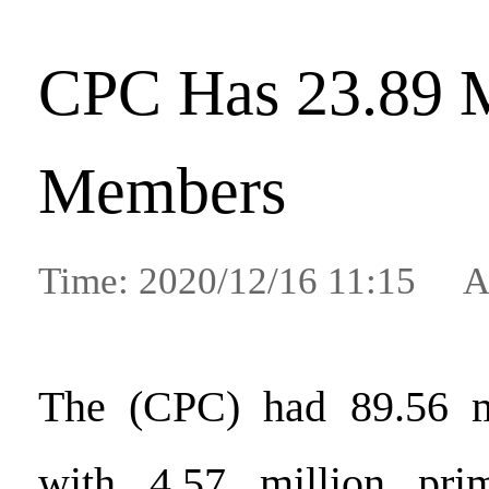
CPC Has 23.89 
Members
Time: 2020/12/16 11:15 A
The (CPC) had 89.56 m
with 4.57 million prim