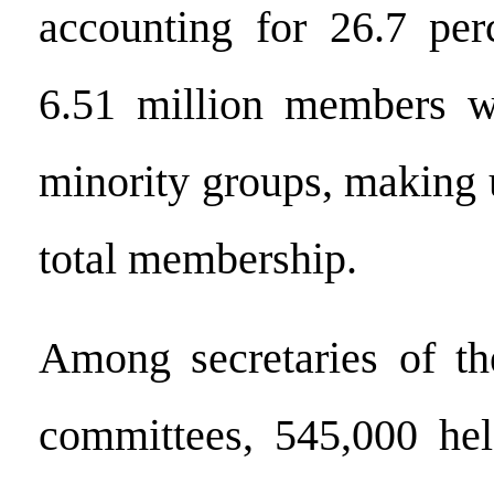
accounting for 26.7 per
6.51 million members w
minority groups, making 
total membership.
Among secretaries of the
committees, 545,000 hel