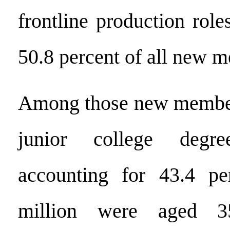
frontline production role
50.8 percent of all new 
Among those new member
junior college degr
accounting for 43.4 pe
million were aged 3