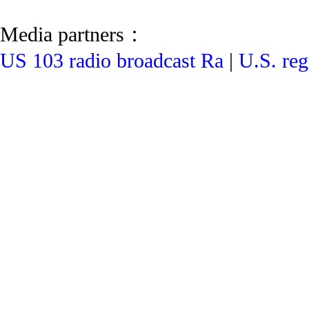
Media partners：
US 103 radio broadcast Ra
|
U.S. reg