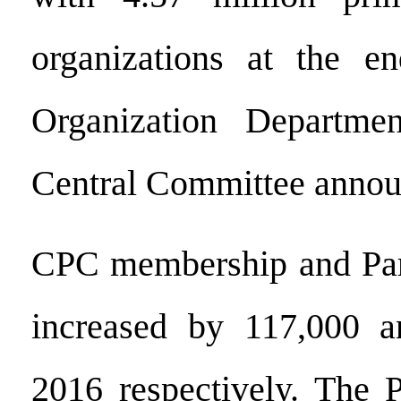
organizations at the e
Organization Departm
Central Committee annou
CPC membership and Part
increased by 117,000 
2016 respectively. The P