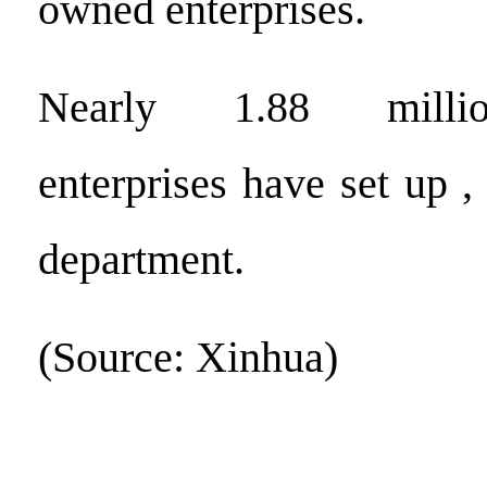
owned enterprises.
Nearly 1.88 millio
enterprises have set up ,
department.
(Source: Xinhua)