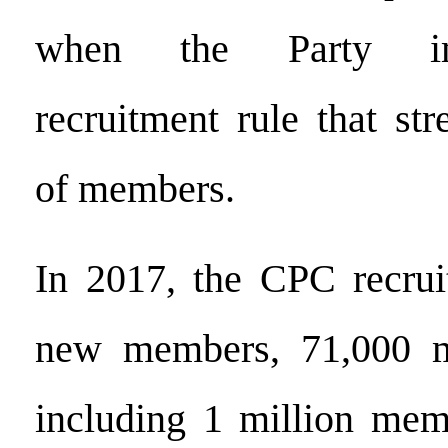
when the Party im
recruitment rule that str
of members.
In 2017, the CPC recrui
new members, 71,000 m
including 1 million mem