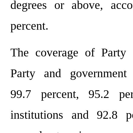
degrees or above, acco
percent.
The coverage of Party o
Party and government 
99.7 percent, 95.2 pe
institutions and 92.8 p