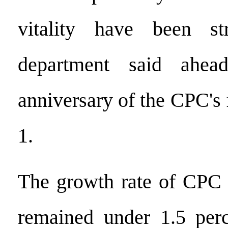
vitality have been st
department said ahea
anniversary of the CPC's
1.
The growth rate of CPC
remained under 1.5 perc