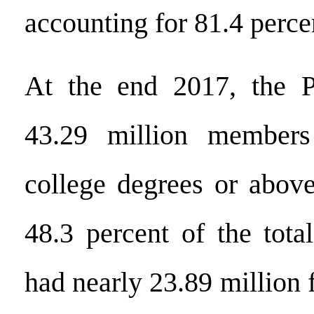
accounting for 81.4 perce
At the end 2017, the P
43.29 million members
college degrees or above
48.3 percent of the tota
had nearly 23.89 million