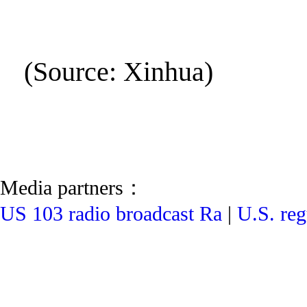
(Source: Xinhua)
Media partners：
US 103 radio broadcast Ra
|
U.S. reg