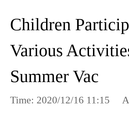
Children Particip
Various Activiti
Summer Vac
Time: 2020/12/16 11:15 A