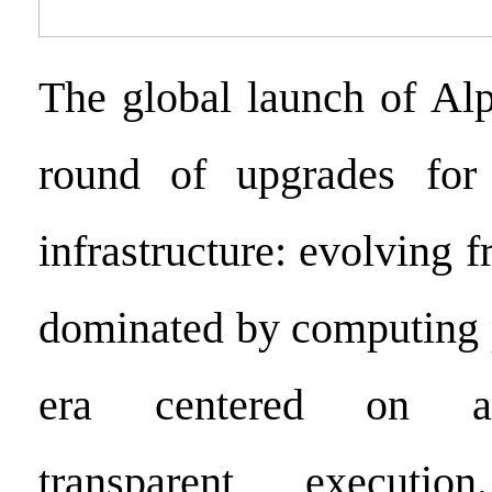
The global launch of Al
round of upgrades for
infrastructure: evolving 
dominated by computing 
era centered on al
transparent executi