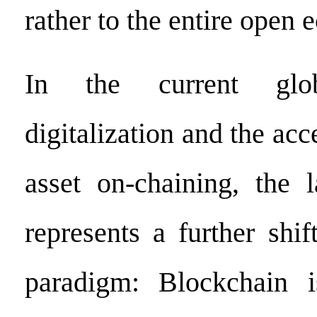
rather to the entire open 
In the current gl
digitalization and the acc
asset on-chaining, the 
represents a further shif
paradigm: Blockchain 