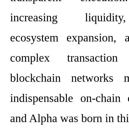
increasing liquidity
ecosystem expansion, a
complex transaction 
blockchain network
indispensable on-chain e
and Alpha was born in thi