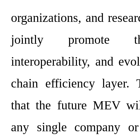
organizations, and researc
jointly promote t
interoperability, and evo
chain efficiency layer.
that the future MEV wil
any single company or i