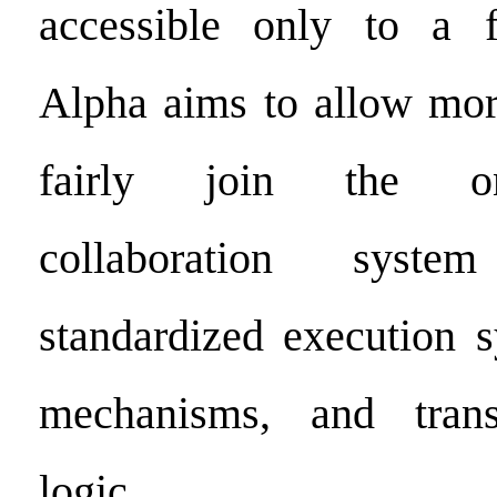
accessible only to a fe
Alpha aims to allow more
fairly join the on
collaboration syst
standardized execution s
mechanisms, and trans
logic.