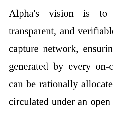
Alpha's vision is to 
transparent, and verifiab
capture network, ensurin
generated by every on-c
can be rationally allocate
circulated under an ope