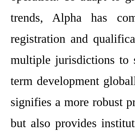
trends, Alpha has com
registration and qualific
multiple jurisdictions to 
term development globall
signifies a more robust p
but also provides institu