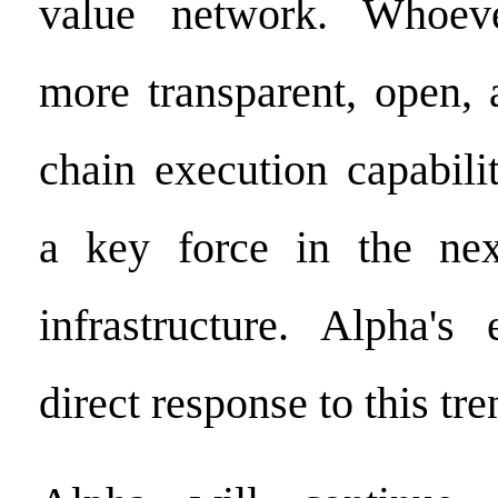
value network. Whoev
more transparent, open, 
chain execution capabili
a key force in the nex
infrastructure. Alpha's
direct response to this tre