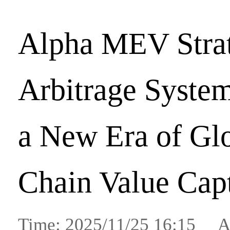
Alpha MEV Stra
Arbitrage System
a New Era of Gl
Chain Value Cap
Time: 2025/11/25 16:15 A