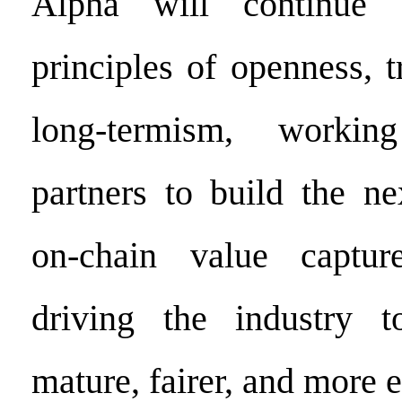
Alpha will continue 
principles of openness, 
long-termism, workin
partners to build the ne
on-chain value capture 
driving the industry 
mature, fairer, and more ef