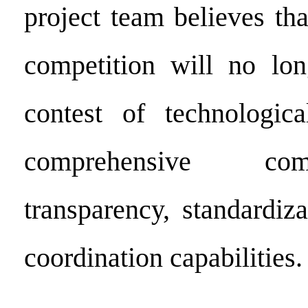
project team believes tha
competition will no lon
contest of technologic
comprehensive com
transparency, standardiz
coordination capabilities.