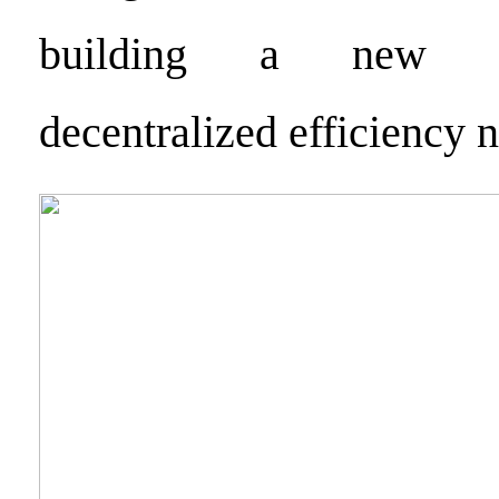
building a new ge
decentralized efficiency 