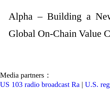
Alpha – Building a Ne
Global On-Chain Value 
Media partners：
US 103 radio broadcast Ra
|
U.S. reg