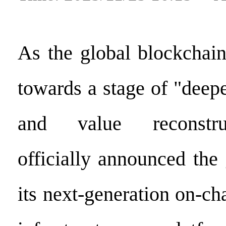
As the global blockchai
towards a stage of "deep
and value reconstru
officially announced the
its next-generation on-ch