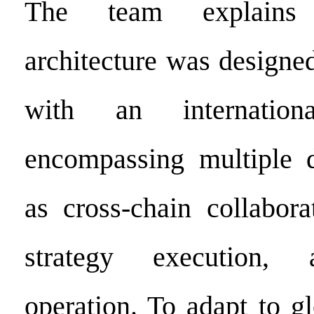
The team explains 
architecture was designe
with an internationa
encompassing multiple 
as cross-chain collabora
strategy execution, 
operation. To adapt to g