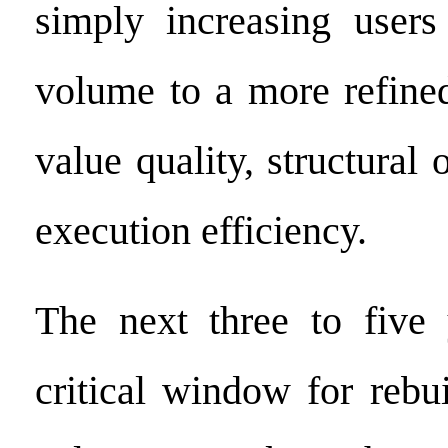
simply increasing users
volume to a more refine
value quality, structural 
execution efficiency.
The next three to five 
critical window for rebu