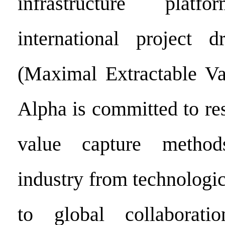
infrastructure pla
international project
(Maximal Extractable Va
Alpha is committed to re
value capture method
industry from technologi
to global collaborati