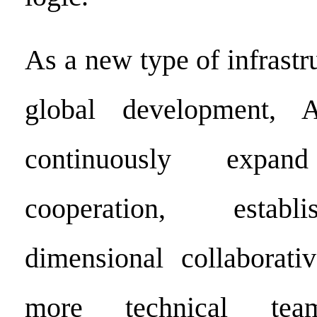
As a new type of infrastru
global development, 
continuously expand 
cooperation, establ
dimensional collaborati
more technical tea