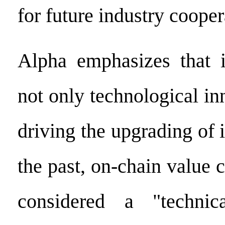
for future industry cooper
Alpha emphasizes that i
not only technological in
driving the upgrading of i
the past, on-chain value 
considered a "technic