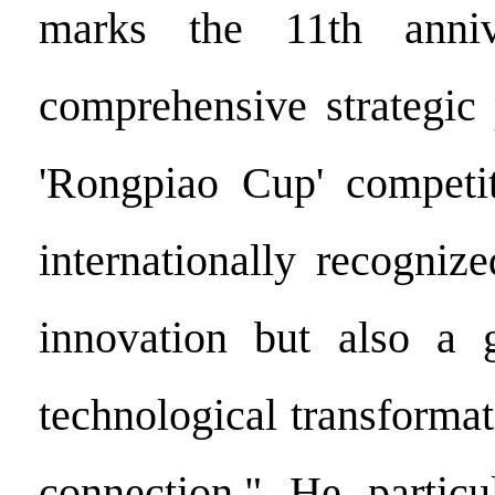
marks the 11th anniv
comprehensive strategic 
'Rongpiao Cup' competit
internationally recogniz
innovation but also a g
technological transforma
connection." He particu