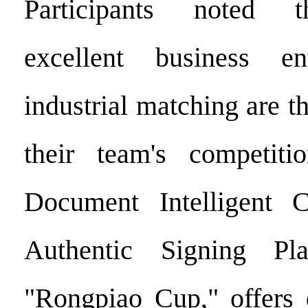
Participants noted t
excellent business e
industrial matching are th
their team's competiti
Document Intelligent Ce
Authentic Signing Pla
"Rongpiao Cup," offers 