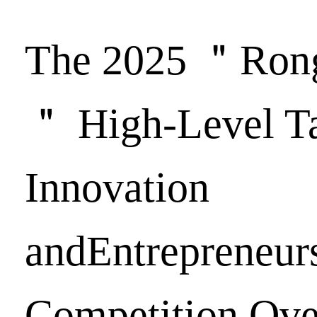
The 2025 ＂Ron
＂ High-Level Ta
Innovation
andEntrepreneur
Competition Ove