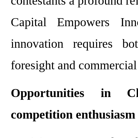
contestants a profound r
Capital Empowers Inno
innovation requires bot
foresight and commercial f
Opportunities in C
competition enthusiasm