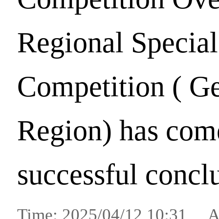
Regional Special
Competition ( G
Region) has come
successful concl
Time: 2025/04/12 10:31 A