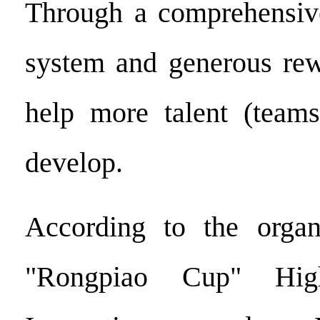
Through a comprehensive
system and generous rew
help more talent (teams
develop.
According to the organ
"Rongpiao Cup" High