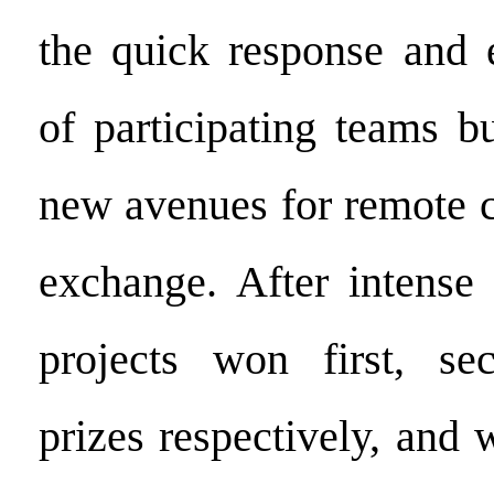
the quick response and e
of participating teams b
new avenues for remote c
exchange. After intense 
projects won first, se
prizes respectively, and 