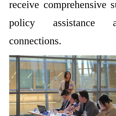
receive comprehensive s
policy assistance 
connections.