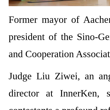
Former mayor of Aache
president of the Sino-G
and Cooperation Associa
Judge Liu Ziwei, an ang
director at InnerKen, 