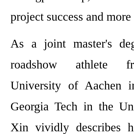
project success and more 
As a joint master's de
roadshow athlete f
University of Aachen 
Georgia Tech in the Uni
Xin vividly describes h