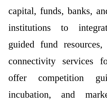
capital, funds, banks, an
institutions to integr
guided fund resources, 
connectivity services f
offer competition gui
incubation, and marke