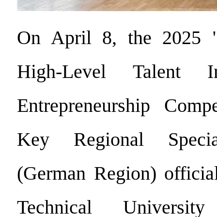
On April 8, the 2025 
High-Level Talent I
Entrepreneurship Compe
Key Regional Specia
(German Region) official
Technical Universi