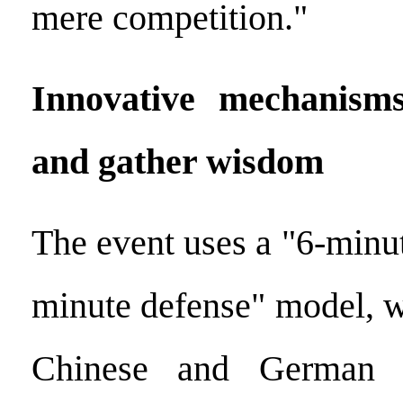
mere competition."
Innovative mechanisms
and gather wisdom
The event uses a "6-minu
minute defense" model, wi
Chinese and German e