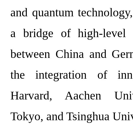
and quantum technology,
a bridge of high-level 
between China and Ger
the integration of inn
Harvard, Aachen Univ
Tokyo, and Tsinghua Univ