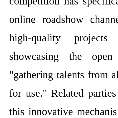
competition has specific
online roadshow channe
high-quality project
showcasing the open 
"gathering talents from a
for use." Related partie
this innovative mechanis