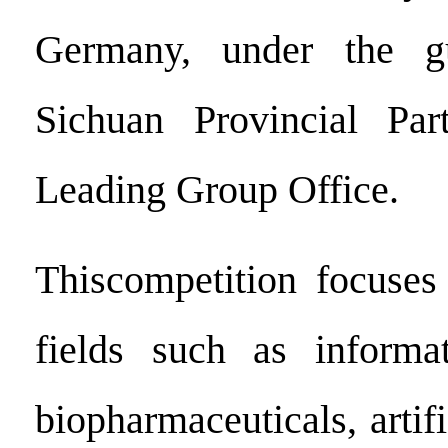
Germany, under the g
Sichuan Provincial Pa
Leading Group Office.
Thiscompetition focuses
fields such as informat
biopharmaceuticals, artifi