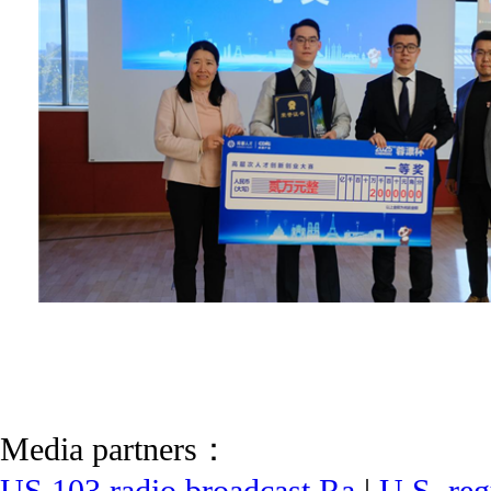
Media partners：
US 103 radio broadcast Ra
|
U.S. reg