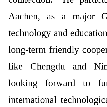
Aachen, as a major G
technology and education
long-term friendly cooper
like Chengdu and Nin
looking forward to fu
international technologi