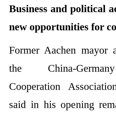
Business and political 
new opportunities for c
Former Aachen mayor a
the China-Germany
Cooperation Associati
said in his opening rem