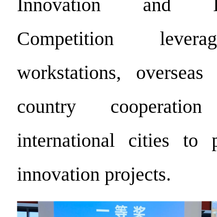
Innovation and Ent
Competition levera
workstations, overseas 
country cooperatio
international cities to 
innovation projects.