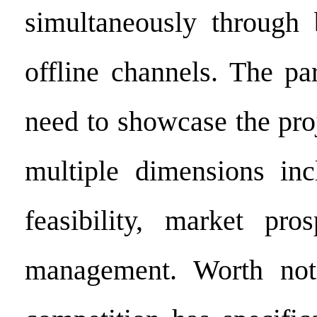
simultaneously through 
offline channels. The pa
need to showcase the pro
multiple dimensions inc
feasibility, market pro
management. Worth noti