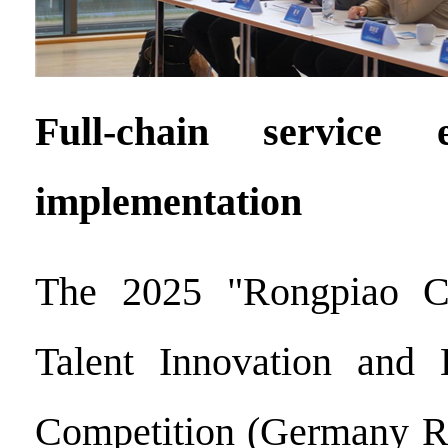
Full-chain service e
implementation
The 2025 "Rongpiao C
Talent Innovation and E
Competition (Germany Re