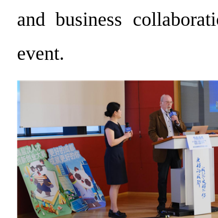
and business collaborat
event.