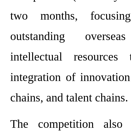
two months, focusing
outstanding overse
intellectual resource
integration of innovatio
chains, and talent chains.
The competition also 