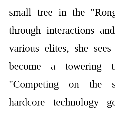
small tree in the "Ron
through interactions and
various elites, she sees
become a towering tr
"Competing on the 
hardcore technology g