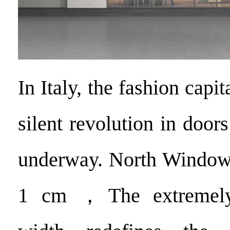
In Italy, the fashion capit
silent revolution in doo
underway. North Window 
1 cm ，The extremely