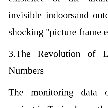
invisible indoorsand out
shocking "picture frame e
3.The Revolution of L
Numbers
The monitoring data o