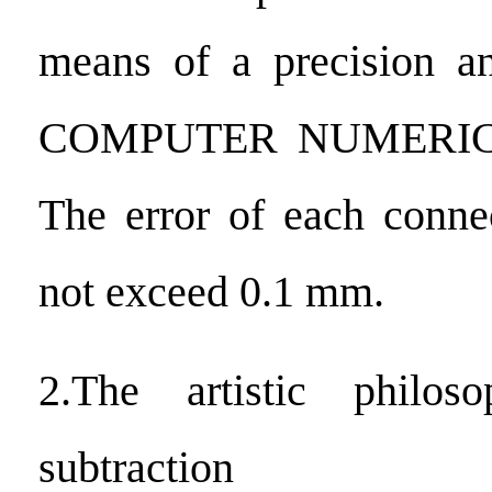
means of a precision an
COMPUTER NUMERI
The error of each conne
not exceed 0.1 mm.
2.The artistic philos
subtraction