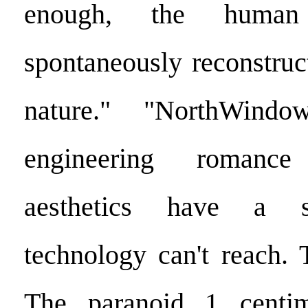
enough, the human
spontaneously reconstruc
nature." "NorthWindow'
engineering romanc
aesthetics have a s
technology can't reach.
The paranoid 1 centim