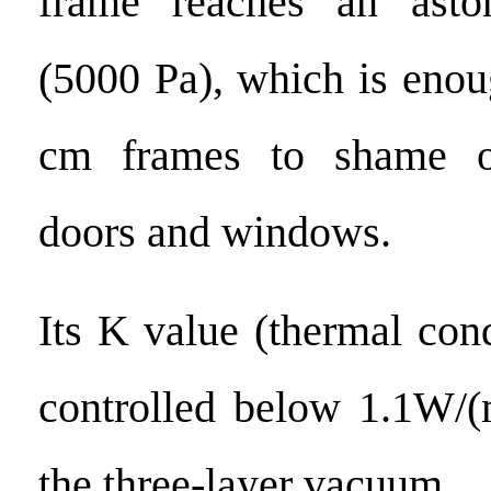
frame reaches an asto
(5000 Pa), which is enou
cm frames to shame on
doors and windows.
Its K value (thermal con
controlled below 1.1W/
the three-layer vacuum