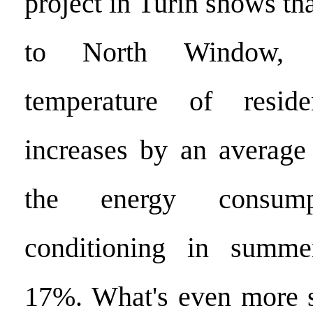
project in Turin shows tha
to North Window, t
temperature of resid
increases by an average
the energy consum
conditioning in summe
17%. What's even more su