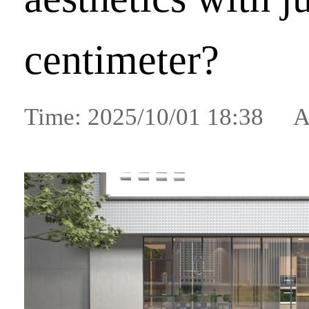
centimeter?
Time: 2025/10/01 18:38 A