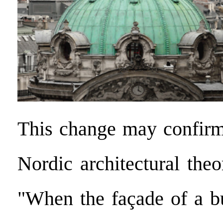
This change may confirm
Nordic architectural theo
"When the façade of a bu