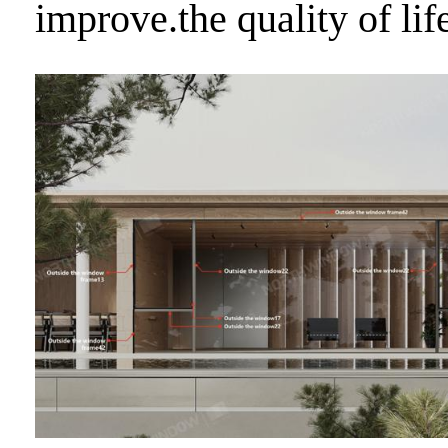
improve.the quality of lif