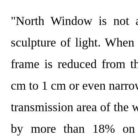
"North Window is not a 
sculpture of light. When
frame is reduced from t
cm to 1 cm or even narrow
transmission area of the
by more than 18% on 