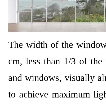
The width of the window
cm, less than 1/3 of the 
and windows, visually al
to achieve maximum ligh