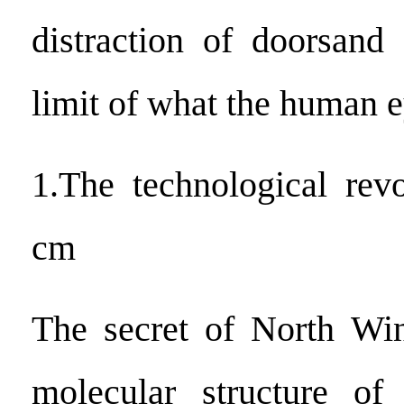
distraction of doorsand
limit of what the human e
1.The technological rev
cm
The secret of North Win
molecular structure of 