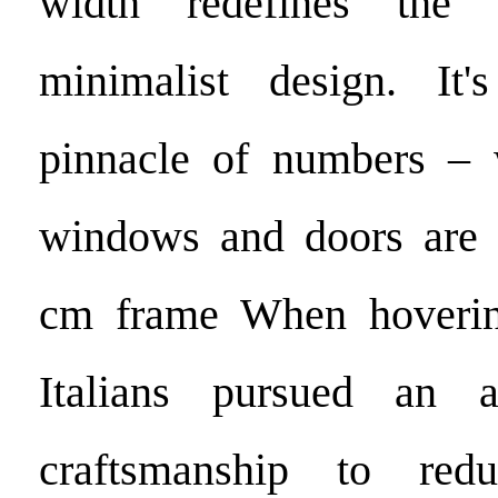
width redefines the p
minimalist design. It
pinnacle of numbers – w
windows and doors are s
cm frame When hoverin
Italians pursued an a
craftsmanship to red