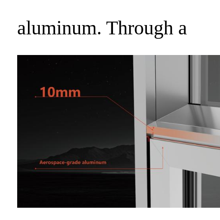
aluminum. Through a