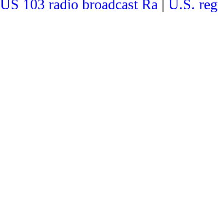
US 103 radio broadcast Ra
|
U.S. reg