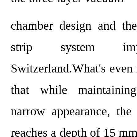
chamber design and the 
strip system im
Switzerland.What's even
that while maintainin
narrow appearance, the g
reaches a depth of 15 m