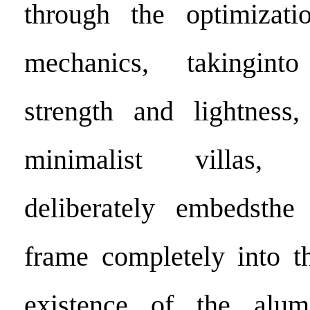
through the optimizatio
mechanics, takingint
strength and lightness,
minimalist villas,
deliberately embedsth
frame completely into t
existence of the alu