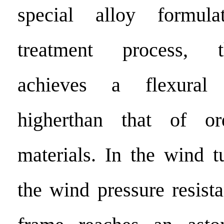
special alloy formul
treatment process, 
achieves a flexural
higherthan that of or
materials. In the wind t
the wind pressure resist