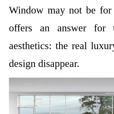
Window may not be for e
offers an answer for 
aesthetics: the real luxu
design disappear.