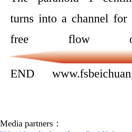
turns into a channel for
free flow of
END www.fsbeichuan
Media partners：