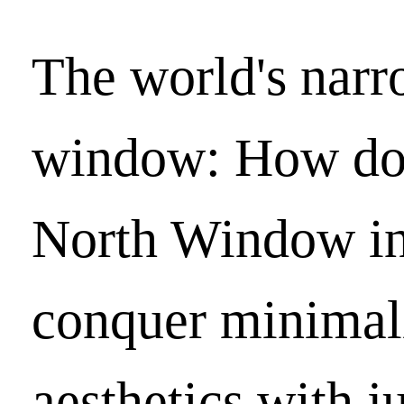
The world's narr
window: How do
North Window in
conquer minimal
aesthetics with ju