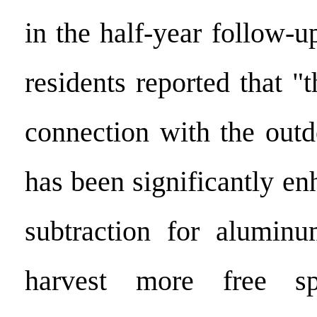
in the half-year follow-
residents reported that "
connection with the out
has been significantly en
subtraction for alumin
harvest more free sp