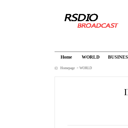
Home
WORLD
BUSINES
Homepage
>
WORLD
I