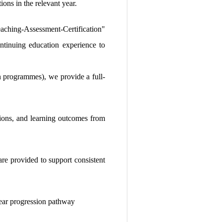
ions in the relevant year.
ching-Assessment-Certification"
ontinuing education experience to
on programmes), we provide a full-
tions, and learning outcomes from
are provided to support consistent
clear progression pathway