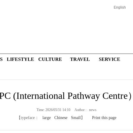
English
S
LIFESTYLE
CULTURE
TRAVEL
SERVICE
PC (International Pathway Centre
Time: 2026/05/31 14:10 Author : news
【typeface：
large
Chinese
Small
】
Print this page