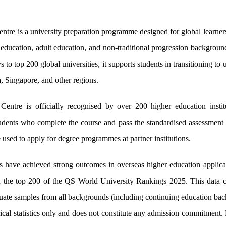
ntre is a university preparation programme designed for global learner
education, adult education, and non-traditional progression backgroun
to top 200 global universities, it supports students in transitioning 
ia, Singapore, and other regions.
entre is officially recognised by over 200 higher education instit
dents who complete the course and pass the standardised assessment wi
 used to apply for degree programmes at partner institutions.
 have achieved strong outcomes in overseas higher education applica
in the top 200 of the QS World University Rankings 2025. This data co
aduate samples from all backgrounds (including continuing education ba
rical statistics only and does not constitute any admission commitmen