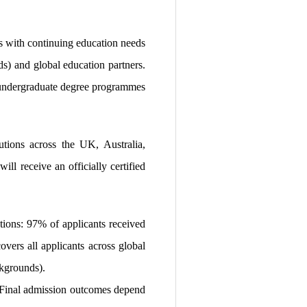
s with continuing education needs
ds) and global education partners.
to undergraduate degree programmes
utions across the UK, Australia,
ll receive an officially certified
tions: 97% of applicants received
vers all applicants across global
ckgrounds).
t. Final admission outcomes depend