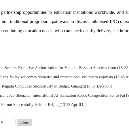
rtnership opportunities to education institutions worldwide, and sinc
d non-traditional progression pathways to discuss authorised IPC cours
th continuing education needs, who can check nearby delivery site infor
on Secures Exclusive Authorization for Vanuatu Passport Services from
(18:22
liang Valley welcomes domestic and international visitors to enjoy an
(10:48 A
l Regatta Concludes Successfully in Beihai, Guangxi
(18:57 Dec-08, )
: 2025 Shenzhen International AI Sanitation Robot Competition Set to Ki
(1
l Forum Successfully Held in Beijing
(13:32 Apr-03, )
Submit