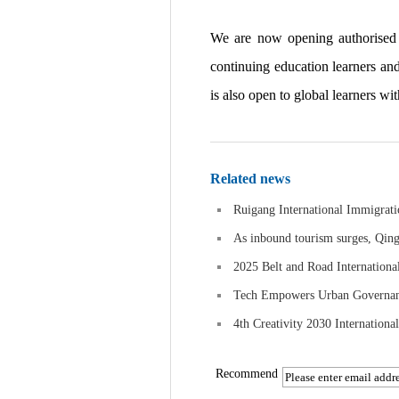
We are now opening authorised pa
continuing education learners an
is also open to global learners wi
Related news
Ruigang International Immigrati
As inbound tourism surges, Qing
2025 Belt and Road Internationa
Tech Empowers Urban Governance
4th Creativity 2030 Internationa
Recommend