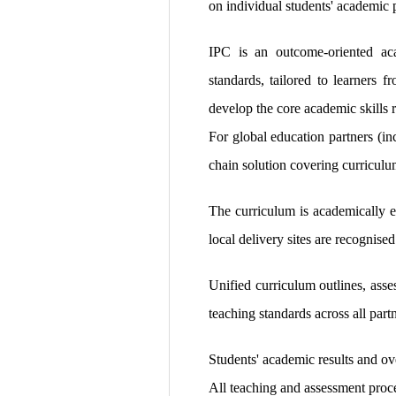
on individual students' academic p
IPC is an outcome-oriented aca
standards, tailored to learners 
develop the core academic skills r
For global education partners (in
chain solution covering curriculu
The curriculum is academically e
local delivery sites are recognised
Unified curriculum outlines, asse
teaching standards across all partn
Students' academic results and ov
All teaching and assessment proce