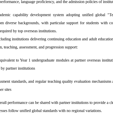
erformance, language proficiency, and the admission policies of institut
demic capability development system adopting unified global "Tea
from diverse backgrounds, with particular support for students with c
equired by top overseas institutions.
cluding institutions delivering continuing education and adult educati
m, teaching, assessment, and progression support:
quivalent to Year 1 undergraduate modules at partner overseas institu
 by partner institutions
ssment standards, and regular teaching quality evaluation mechanisms 
er sites
erall performance can be shared with partner institutions to provide a 
sses follow unified global standards with no regional variations.