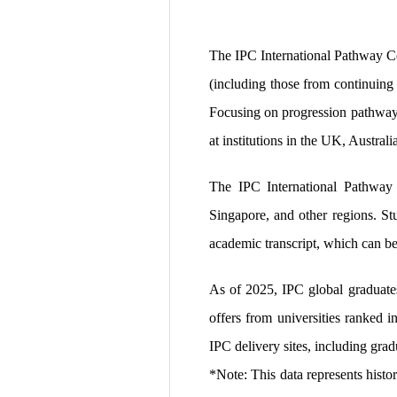
The IPC International Pathway Ce
(including those from continuing 
Focusing on progression pathways 
at institutions in the UK, Austral
The IPC International Pathway C
Singapore, and other regions. Stu
academic transcript, which can be
As of 2025, IPC global graduates
offers from universities ranked 
IPC delivery sites, including gr
*Note: This data represents histo