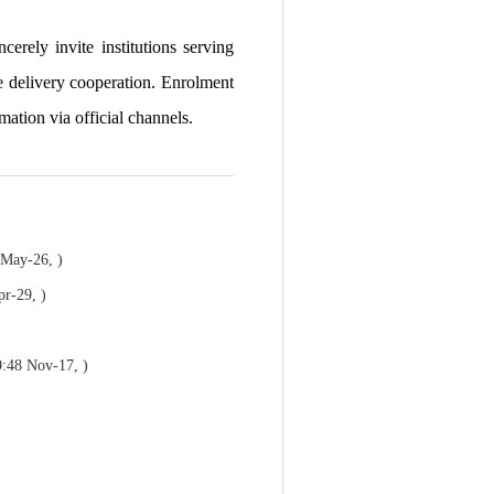
erely invite institutions serving
e delivery cooperation. Enrolment
mation via official channels.
 May-26, )
pr-29, )
9:48 Nov-17, )