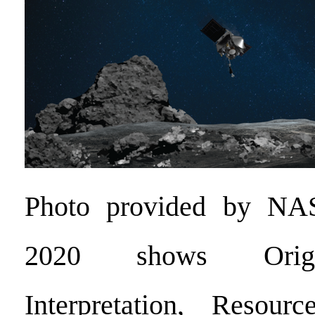
Photo provided by NA
2020 shows Origin
Interpretation, Resource