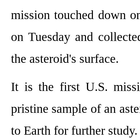
mission touched down on
on Tuesday and collecte
the asteroid's surface.
It is the first U.S. miss
pristine sample of an aste
to Earth for further study.