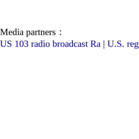
Media partners：
US 103 radio broadcast Ra
|
U.S. reg