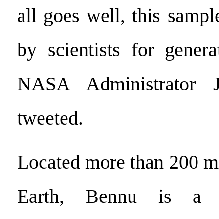
all goes well, this sampl
by scientists for gener
NASA Administrator J
tweeted.
Located more than 200 mi
Earth, Bennu is a bo