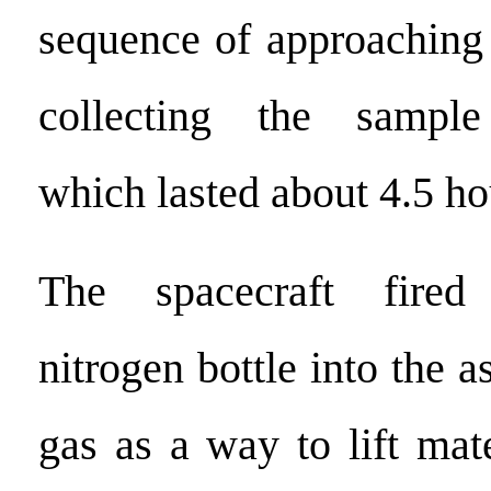
sequence of approaching 
collecting the sample
which lasted about 4.5 ho
The spacecraft fired
nitrogen bottle into the a
gas as a way to lift mat