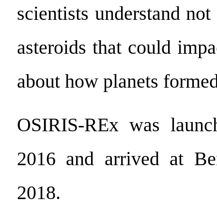
scientists understand no
asteroids that could impa
about how planets formed
OSIRIS-REx was launch
2016 and arrived at B
2018.