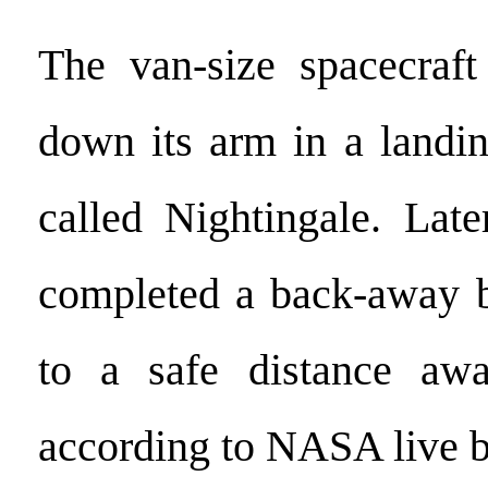
The van-size spacecraft
down its arm in a landi
called Nightingale. Late
completed a back-away 
to a safe distance aw
according to NASA live b