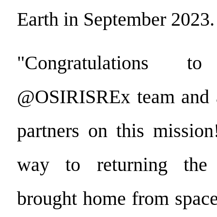
Earth in September 2023.
"Congratulations t
@OSIRISREx team and 
partners on this missio
way to returning the 
brought home from space 