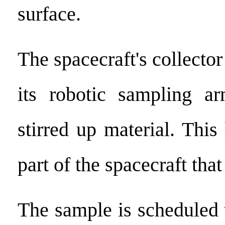
surface.
The spacecraft's collector
its robotic sampling ar
stirred up material. This
part of the spacecraft th
The sample is scheduled 