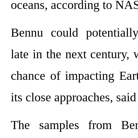
oceans, according to NA
Bennu could potentially
late in the next century, 
chance of impacting Ear
its close approaches, sa
The samples from Ben