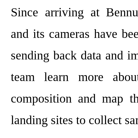
Since arriving at Bennu
and its cameras have bee
sending back data and im
team learn more about
composition and map the
landing sites to collect s