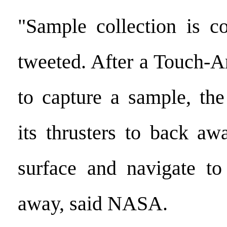
"Sample collection is 
tweeted. After a Touch-
to capture a sample, the
its thrusters to back a
surface and navigate to
away, said NASA.