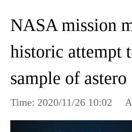
NASA mission m
historic attempt 
sample of astero
Time: 2020/11/26 10:02 A