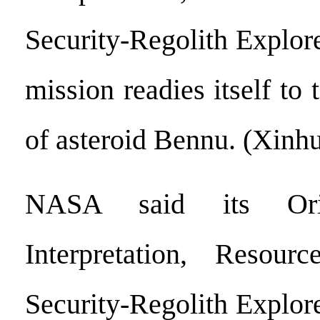
Security-Regolith Explo
mission readies itself to 
of asteroid Bennu. (Xinh
NASA said its Orig
Interpretation, Resource
Security-Regolith Explo