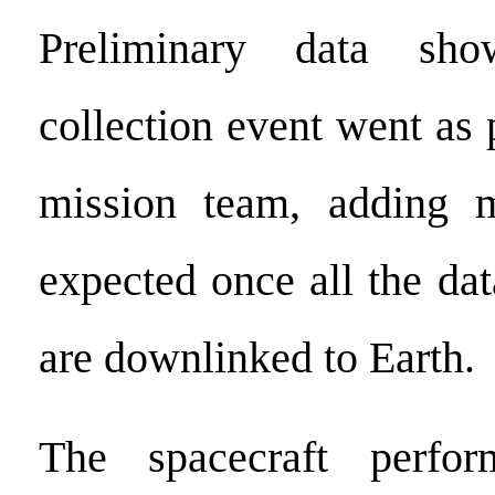
Preliminary data sh
collection event went as 
mission team, adding m
expected once all the da
are downlinked to Earth.
The spacecraft perfor