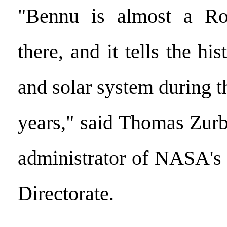
"Bennu is almost a Ro
there, and it tells the hi
and solar system during th
years," said Thomas Zurb
administrator of NASA's
Directorate.