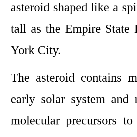
asteroid shaped like a sp
tall as the Empire State
York City.
The asteroid contains m
early solar system and 
molecular precursors to 