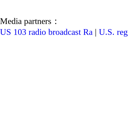
Media partners：
US 103 radio broadcast Ra
|
U.S. reg