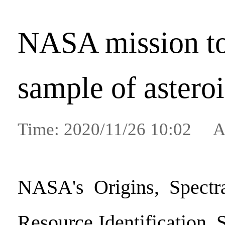
NASA mission to
sample of astero
Time: 2020/11/26 10:02 A
NASA's Origins, Spectral
Resource Identification, 