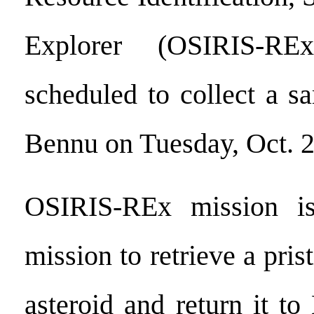
Explorer (OSIRIS-RE
scheduled to collect a s
Bennu on Tuesday, Oct. 2
OSIRIS-REx mission is
mission to retrieve a pris
asteroid and return it to 