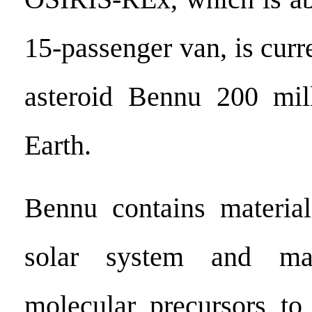
15-passenger van, is curre
asteroid Bennu 200 mil
Earth.
Bennu contains material
solar system and ma
molecular precursors to 