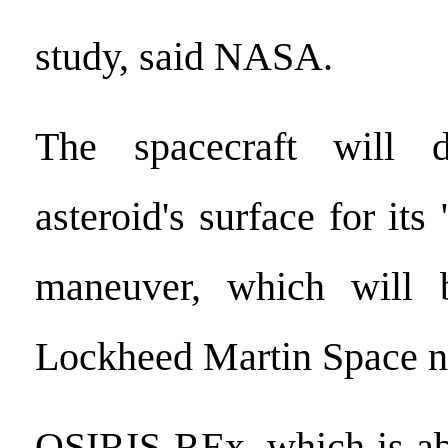
study, said NASA.
The spacecraft will 
asteroid's surface for i
maneuver, which will
Lockheed Martin Space n
OSIRIS-REx, which is abo