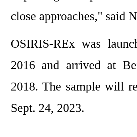
close approaches," said
OSIRIS-REx was launch
2016 and arrived at B
2018. The sample will re
Sept. 24, 2023.