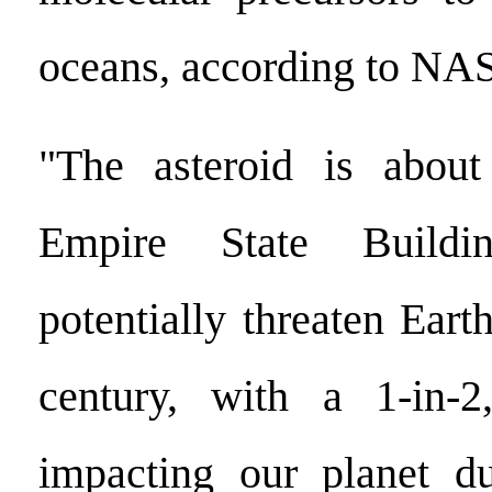
oceans, according to NA
"The asteroid is about
Empire State Build
potentially threaten Earth
century, with a 1-in-
impacting our planet du